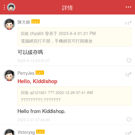
詳情


陳大娘
Lv.1
#
11
zhyq65 發表于 2023-6-4 01:21 PM
回複
電腦網頁打不開，手機網頁可打開播放
可以緩存嗎
2023-8-14 23:37:57

PerryJes
Lv.1
#
12
Hello, Kiddishop
回複
q2121921 ??? 2022-12-29 07:41 AM
?????????,???????
Hello from Kiddishop.
2024-2-27 07:04:40

Victorysg
Lv.1
#
13