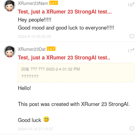
XRumer23Nam
Lv.1
#
16
Test, just a XRumer 23 StrongAI test...
Hey people!!!!!
Good mood and good luck to everyone!!!!!
2024-9-10 06:32:49

XRumer23Dat
Lv.1
#
17
Test, just a XRumer 23 StrongAI test..
回複
??? ??? 2023-2-4 01:32 PM
???????
Hello!
This post was created with XRumer 23 StrongAI.
Good luck
2024-10-10 21:10:37
