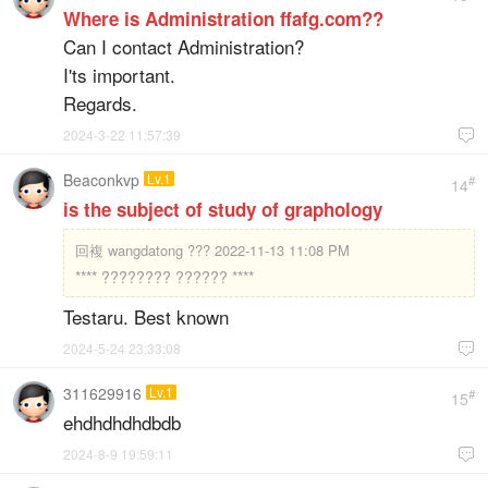
Where is Administration ffafg.com??
Can I contact Administration?
I'ts important.
Regards.
2024-3-22 11:57:39

Beaconkvp
Lv.1
#
14
is the subject of study of graphology
回複
wangdatong ??? 2022-11-13 11:08 PM
**** ???????? ?????? ****
Testaru. Best known
2024-5-24 23:33:08

311629916
Lv.1
#
15
ehdhdhdhdbdb
2024-8-9 19:59:11
