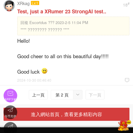
XRkag
Lv.1
#
18
Test, just a XRumer 23 StrongAI test..
回複
Escortdus ??? 2023-2-5 11:04 PM
**** ???????? ?????? ****
Hello!
Good cheer to all on this beautiful day!!!!!
Good luck
2024-10-30 00:46:40


上一頁
第 2 頁
下一頁

APP下載

進入網站首頁，查看更多精彩内容
金币充值

'
在線客服